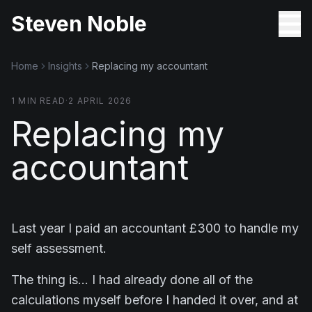
Steven Noble
Home
Insights
Replacing my accountant
1
MIN READ
·
2 APRIL 2026
Replacing my
accountant
Last year I paid an accountant £300 to handle my
self assessment.
The thing is… I had already done all of the
calculations myself before I handed it over, and at