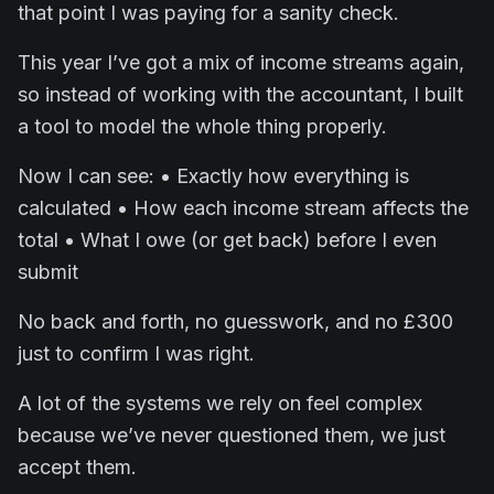
that point I was paying for a sanity check.
This year I’ve got a mix of income streams again,
so instead of working with the accountant, I built
a tool to model the whole thing properly.
Now I can see: • Exactly how everything is
calculated • How each income stream affects the
total • What I owe (or get back) before I even
submit
No back and forth, no guesswork, and no £300
just to confirm I was right.
A lot of the systems we rely on feel complex
because we’ve never questioned them, we just
accept them.