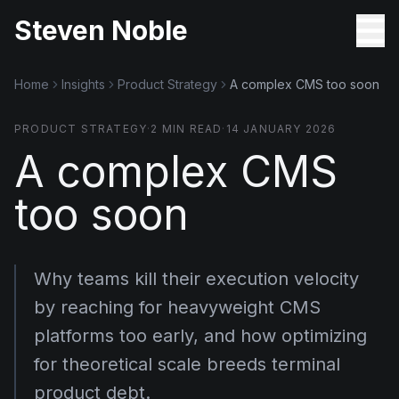
Steven Noble
Home
Insights
Product Strategy
A complex CMS too soon
PRODUCT STRATEGY
·
2
MIN READ
·
14 JANUARY 2026
A complex CMS
too soon
Why teams kill their execution velocity
by reaching for heavyweight CMS
platforms too early, and how optimizing
for theoretical scale breeds terminal
product debt.