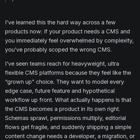
I’ve learned this the hard way across a few
products now: if your product needs a CMS and
you immediately feel overwhelmed by complexity,
you’ve probably scoped the wrong CMS.
I’ve seen teams reach for heavyweight, ultra
flexible CMS platforms because they feel like the
“grown up” choice. They want to model every
edge case, future feature and hypothetical
workflow up front. What actually happens is that
the CMS becomes a product in its own right.
Schemas sprawl, permissions multiply, editorial
flows get fragile, and suddenly shipping a simple
content change needs a developer, a migration, or