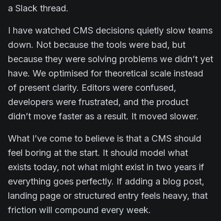
a Slack thread.
I have watched CMS decisions quietly slow teams
down. Not because the tools were bad, but
because they were solving problems we didn’t yet
have. We optimised for theoretical scale instead
of present clarity. Editors were confused,
developers were frustrated, and the product
didn’t move faster as a result. It moved slower.
What I’ve come to believe is that a CMS should
feel boring at the start. It should model what
exists today, not what might exist in two years if
everything goes perfectly. If adding a blog post,
landing page or structured entry feels heavy, that
friction will compound every week.