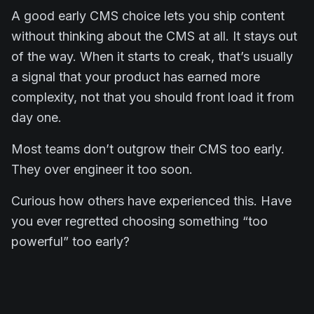
A good early CMS choice lets you ship content
without thinking about the CMS at all. It stays out
of the way. When it starts to creak, that’s usually
a signal that your product has earned more
complexity, not that you should front load it from
day one.
Most teams don’t outgrow their CMS too early.
They over engineer it too soon.
Curious how others have experienced this. Have
you ever regretted choosing something “too
powerful” too early?