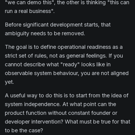
"we can demo this", the other is thinking "this can
run a real business".
Before significant development starts, that
ambiguity needs to be removed.
The goal is to define operational readiness as a
strict set of rules, not as general feelings. If you
cannot describe what "ready" looks like in
observable system behaviour, you are not aligned
yet.
A useful way to do this is to start from the idea of
system independence. At what point can the
product function without constant founder or
developer intervention? What must be true for that
to be the case?