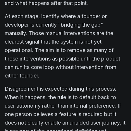
and what happens after that point.
At each stage, identify where a founder or
developer is currently "bridging the gap"
manually. Those manual interventions are the
clearest signal that the system is not yet
operational. The aim is to remove as many of
those interventions as possible until the product
can run its core loop without intervention from
either founder.
Disagreement is expected during this process.
When it happens, the rule is to default back to
user autonomy rather than internal preference. If
one person believes a feature is required but it
does not clearly enable an unaided user journey, it