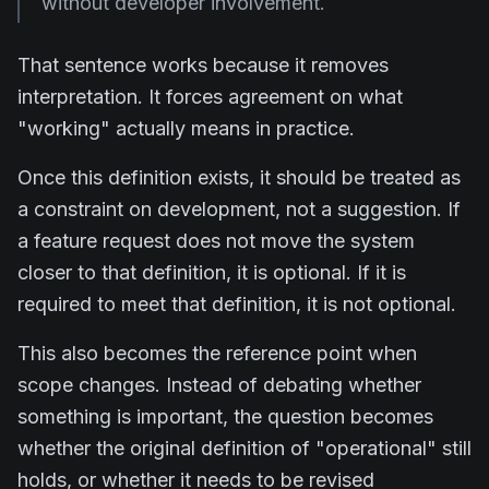
without developer involvement.
That sentence works because it removes
interpretation. It forces agreement on what
"working" actually means in practice.
Once this definition exists, it should be treated as
a constraint on development, not a suggestion. If
a feature request does not move the system
closer to that definition, it is optional. If it is
required to meet that definition, it is not optional.
This also becomes the reference point when
scope changes. Instead of debating whether
something is important, the question becomes
whether the original definition of "operational" still
holds, or whether it needs to be revised