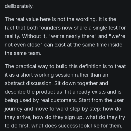
deliberately.
The real value here is not the wording. It is the
fact that both founders now share a single test for
reality. Without it, "we’re nearly there" and "we're
not even close" can exist at the same time inside
the same team.
The practical way to build this definition is to treat
it as a short working session rather than an
abstract discussion. Sit down together and
describe the product as if it already exists and is
being used by real customers. Start from the user
journey and move forward step by step: how do
they arrive, how do they sign up, what do they try
to do first, what does success look like for them,