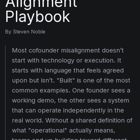
Alignment
Playbook
By
Steven Noble
Most cofounder misalignment doesn’t
start with technology or execution. It
starts with language that feels agreed
upon but isn’t. "Built" is one of the most
common examples. One founder sees a
working demo, the other sees a system
that can operate independently in the
real world. Without a shared definition of
what "operational" actually means,