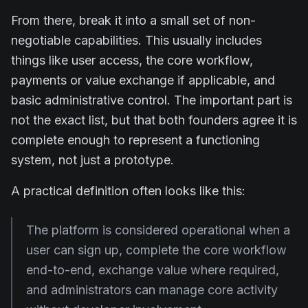
From there, break it into a small set of non-
negotiable capabilities. This usually includes
things like user access, the core workflow,
payments or value exchange if applicable, and
basic administrative control. The important part is
not the exact list, but that both founders agree it is
complete enough to represent a functioning
system, not just a prototype.
A practical definition often looks like this:
The platform is considered operational when a
user can sign up, complete the core workflow
end-to-end, exchange value where required,
and administrators can manage core activity