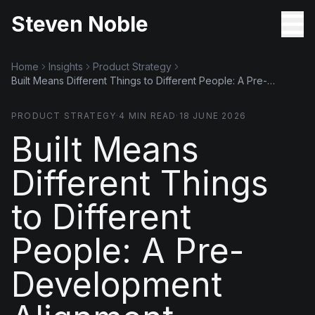
Steven Noble
Home
Insights
Product Strategy
Built Means Different Things to Different People: A Pre-
Development Alignment Playbook
PRODUCT STRATEGY
·
4
MIN READ
·
18 JUNE 2026
Built Means
Different Things
to Different
People: A Pre-
Development