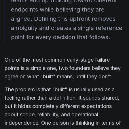
teams end up building toward different
endpoints while believing they are
aligned. Defining this upfront removes
ambiguity and creates a single reference
point for every decision that follows.
One of the most common early-stage failure
points is a simple one, two founders believe they
agree on what "built" means, until they don’t.
The problem is that "built" is usually used as a
feeling rather than a definition. It sounds shared,
but it hides completely different expectations
about scope, reliability, and operational
independence. One person is thinking in terms of